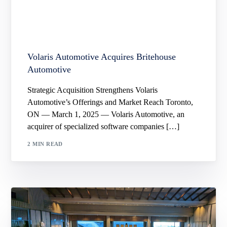
Volaris Automotive Acquires Britehouse
Automotive
Strategic Acquisition Strengthens Volaris
Automotive’s Offerings and Market Reach Toronto,
ON — March 1, 2025 — Volaris Automotive, an
acquirer of specialized software companies […]
2 MIN READ