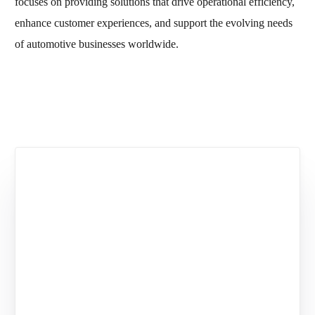
focuses on providing solutions that drive operational efficiency,
enhance customer experiences, and support the evolving needs
of automotive businesses worldwide.
You may also like