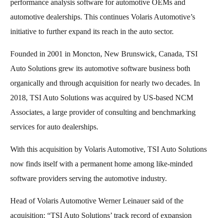
performance analysis software for automotive OEMs and
automotive dealerships. This continues Volaris Automotive’s
initiative to further expand its reach in the auto sector.
Founded in 2001 in Moncton, New Brunswick, Canada, TSI
Auto Solutions grew its automotive software business both
organically and through acquisition for nearly two decades. In
2018, TSI Auto Solutions was acquired by US-based NCM
Associates, a large provider of consulting and benchmarking
services for auto dealerships.
With this acquisition by Volaris Automotive, TSI Auto Solutions
now finds itself with a permanent home among like-minded
software providers serving the automotive industry.
Head of Volaris Automotive Werner Leinauer said of the
acquisition: “TSI Auto Solutions’ track record of expansion