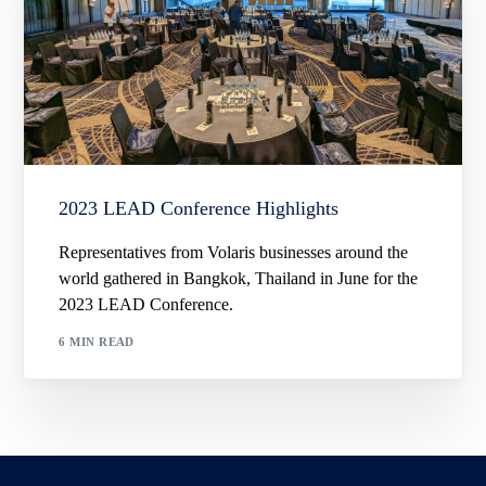
2023 LEAD Conference Highlights
Representatives from Volaris businesses around the
world gathered in Bangkok, Thailand in June for the
2023 LEAD Conference.
6 MIN READ