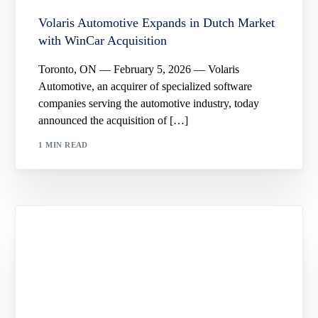
Volaris Automotive Expands in Dutch Market
with WinCar Acquisition
Toronto, ON — February 5, 2026 — Volaris
Automotive, an acquirer of specialized software
companies serving the automotive industry, today
announced the acquisition of […]
1 MIN READ