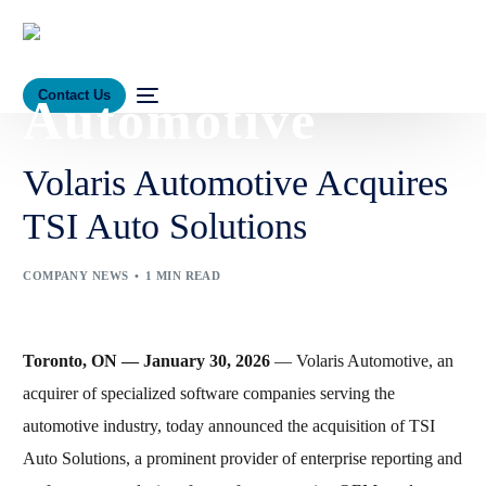
Contact Us
Volaris Automotive Acquires
TSI Auto Solutions
COMPANY NEWS
1 MIN READ
Toronto, ON — January 30, 2026
— Volaris Automotive, an
acquirer of specialized software companies serving the
automotive industry, today announced the acquisition of TSI
Auto Solutions, a prominent provider of enterprise reporting and