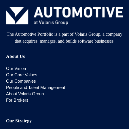
The Automotive Portfolio is a part of Volaris Group, a company
that acquires, manages, and builds software businesses.
About Us
Our Vision
Our Core Values
Our Companies
People and Talent Management
About Volaris Group
For Brokers
Our Strategy