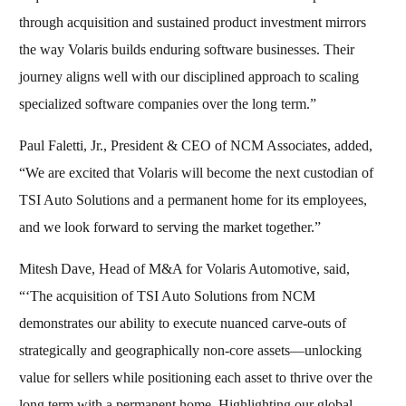
through acquisition and sustained product investment mirrors
the way Volaris builds enduring software businesses. Their
journey aligns well with our disciplined approach to scaling
specialized software companies over the long term.”
Paul Faletti, Jr., President & CEO of NCM Associates, added,
“We are excited that Volaris will become the next custodian of
TSI Auto Solutions and a permanent home for its employees,
and we look forward to serving the market together.”
Mitesh Dave, Head of M&A for Volaris Automotive, said,
“‘The acquisition of TSI Auto Solutions from NCM
demonstrates our ability to execute nuanced carve‑outs of
strategically and geographically non‑core assets—unlocking
value for sellers while positioning each asset to thrive over the
long term with a permanent home. Highlighting our global