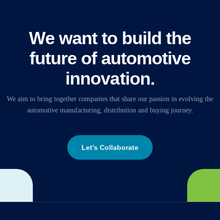
W
e
w
a
n
t
t
o
b
u
i
l
d
t
h
e
f
u
t
u
r
e
o
f
a
u
t
o
m
o
t
i
v
e
i
n
n
o
v
a
t
i
o
n
.
We
aim
to
bring
together
companies
that
share
our
passion
in
evolving
the
automotive
manufacturing,
distribution
and
buying
journey.
Let's Collaborate