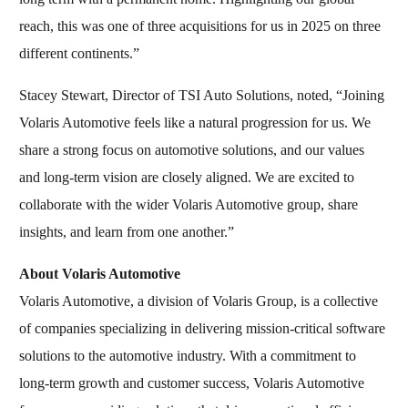
reach, this was one of three acquisitions for us in 2025 on three
different continents.”
Stacey Stewart, Director of TSI Auto Solutions, noted, “Joining
Volaris Automotive feels like a natural progression for us. We
share a strong focus on automotive solutions, and our values
and long-term vision are closely aligned. We are excited to
collaborate with the wider Volaris Automotive group, share
insights, and learn from one another.”
About Volaris Automotive
Volaris Automotive, a division of Volaris Group, is a collective
of companies specializing in delivering mission-critical software
solutions to the automotive industry. With a commitment to
long-term growth and customer success, Volaris Automotive