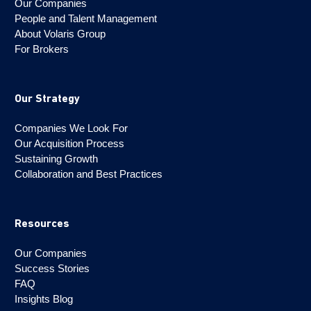
Our Companies
People and Talent Management
About Volaris Group
For Brokers
Our Strategy
Companies We Look For
Our Acquisition Process
Sustaining Growth
Collaboration and Best Practices
Resources
Our Companies
Success Stories
FAQ
Insights Blog