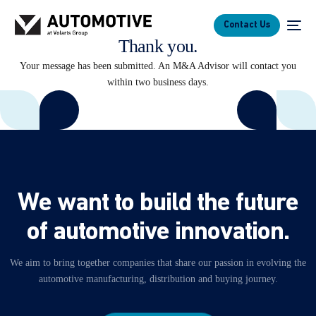
Contact Us
Thank you.
Your message has been submitted. An M&A Advisor will contact you
within two business days.
W
e
w
a
n
t
t
o
b
u
i
l
d
t
h
e
f
u
t
u
r
e
o
f
a
u
t
o
m
o
t
i
v
e
i
n
n
o
v
a
t
i
o
n
.
We
aim
to
bring
together
companies
that
share
our
passion
in
evolving
the
automotive
manufacturing,
distribution
and
buying
journey.