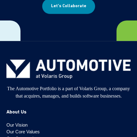
Let's Collaborate
The Automotive Portfolio is a part of Volaris Group, a company
that acquires, manages, and builds software businesses.
About Us
Our Vision
Our Core Values